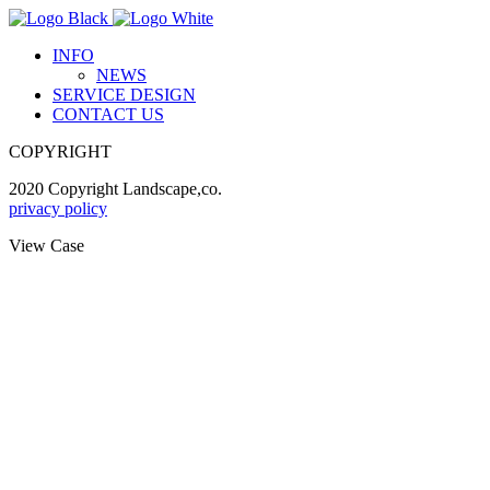
INFO
NEWS
SERVICE DESIGN
CONTACT US
COPYRIGHT
2020 Copyright Landscape,co.
privacy policy
View Case